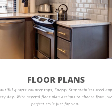
Contact
101 West Plume Street,
Norfolk, VA 23510
FLOOR PLANS
autiful quartz counter tops, Energy Star stainless steel app
ery day. With several floor plan designs to choose from, we
perfect style just for you.