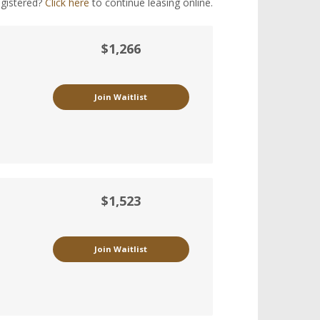
egistered?
Click here
to continue leasing online.
$1,266
Join Waitlist
$1,523
Join Waitlist