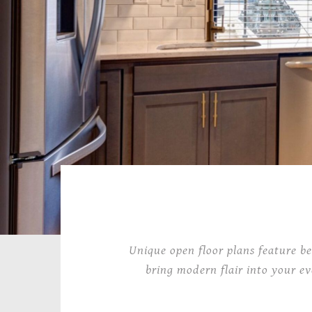
Unique open floor plans feature be
bring modern flair into your ev