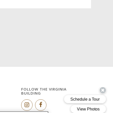
FOLLOW THE VIRGINIA
BUILDING