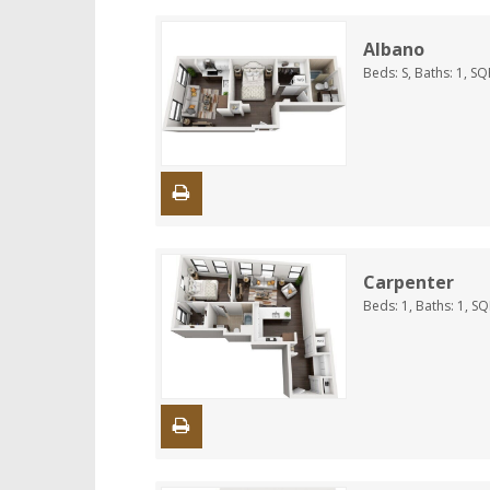
Albano
Beds:
S
, Baths:
1
, SQ
Carpenter
Beds:
1
, Baths:
1
, S