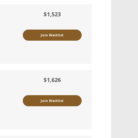
$1,523
Join Waitlist
$1,626
Join Waitlist