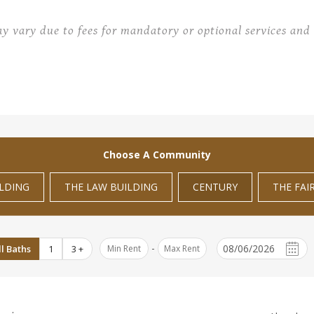
ay vary due to fees for mandatory or optional services and 
Choose A Community
ILDING
THE LAW BUILDING
CENTURY
THE FAI
-
ll Baths
1
3 +