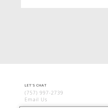
LET'S CHAT
(757) 997-2739
Email Us
THE VIRGINIA BUILDING