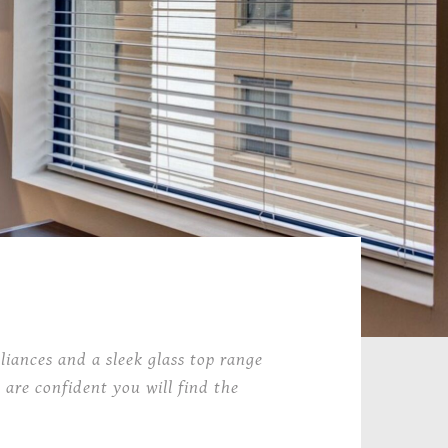
liances and a sleek glass top range
 are confident you will find the