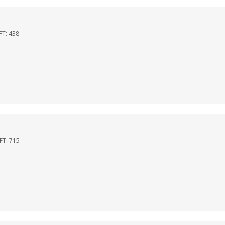
FT:
438
QFT:
715