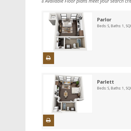
Available Floor plans meet your search cri
8
Parlor
Beds:
S
, Baths:
1
, SQ
Parlett
Beds:
S
, Baths:
1
, SQ