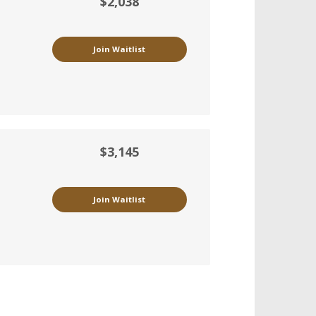
$2,038
Join Waitlist
$3,145
Join Waitlist