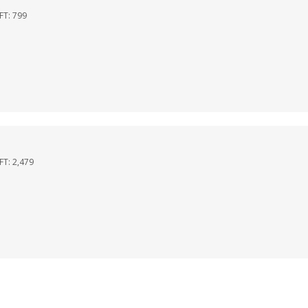
QFT:
799
QFT:
2,479