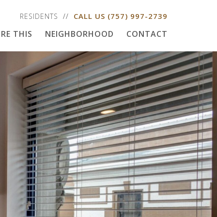
CALL US
(757) 997-2739
RESIDENTS
RE THIS
NEIGHBORHOOD
CONTACT