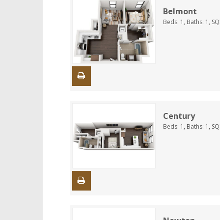
Belmont
Beds:
1
, Baths:
1
, S
Century
Beds:
1
, Baths:
1
, S