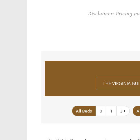
Disclaimer: Pricing m
THE VIRGINIA BU
All Beds
0
1
3 +
A