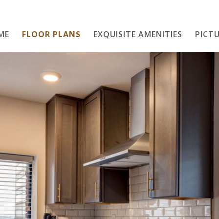
ME
FLOOR PLANS
EXQUISITE AMENITIES
Home
PICTU
Floor Plans
Exquisite Amenities
PICTURE THIS
Neighborhood