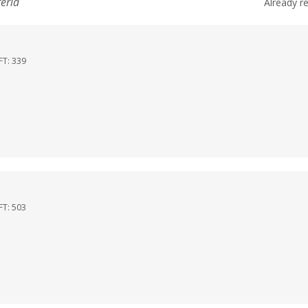
teria
Already r
FT:
339
FT:
503