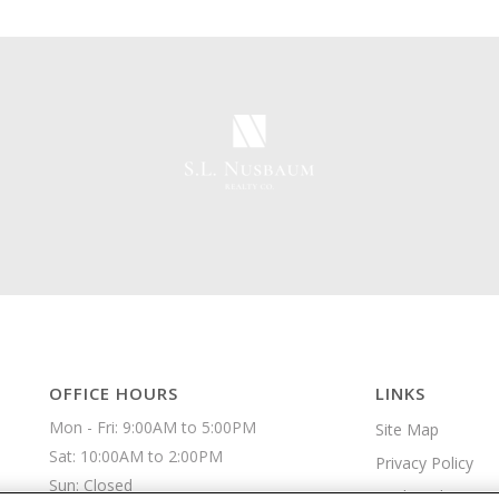
OFFICE HOURS
LINKS
Mon - Fri: 9:00AM to 5:00PM

Site Map
Sat: 10:00AM to 2:00PM

Privacy Policy
Sun: Closed 
Apply Online