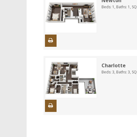
Newton
Beds:
1
, Baths:
1
, S
Charlotte
Beds:
3
, Baths:
3
, S