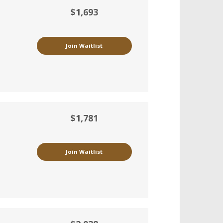
$1,693
Join Waitlist
$1,781
Join Waitlist