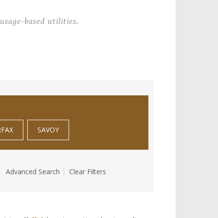
usage-based utilities.
RFAX
SAVOY
Advanced Search
Clear Filters