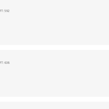
QFT:
592
QFT:
638