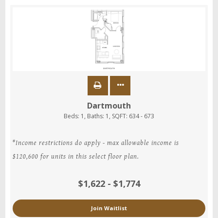
Dartmouth
Beds:
1
, Baths:
1
, SQFT:
634 - 673
*Income restrictions do apply - max allowable income is
$120,600 for units in this select floor plan.
$1,622 - $1,774
Join Waitlist