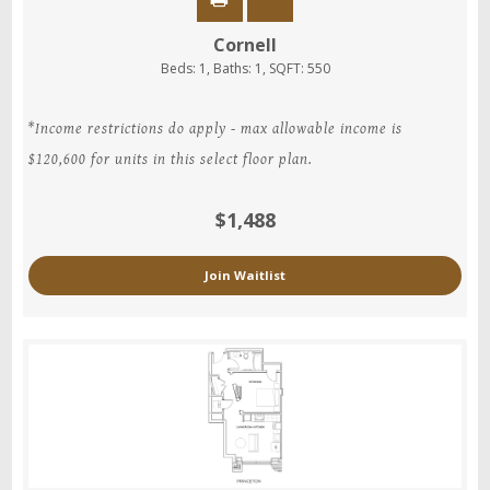
Cornell
Beds:
1
, Baths:
1
, SQFT:
550
*Income restrictions do apply - max allowable income is
$120,600 for units in this select floor plan.
$1,488
Join Waitlist