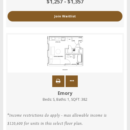
$1,257 - $1,357
Join Waitlist
Emory
Beds:
S
, Baths:
1
, SQFT:
382
*Income restrictions do apply - max allowable income is
$120,600 for units in this select floor plan.