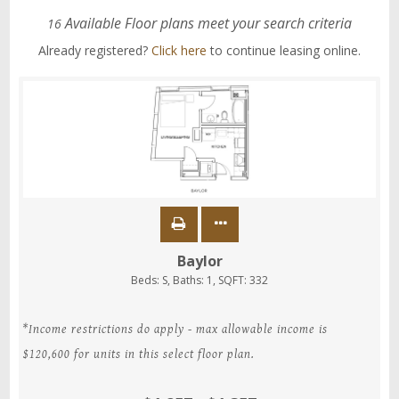
Available Floor plans meet your search criteria
16
Already registered?
Click here
to continue leasing online.
Baylor
Beds:
S
, Baths:
1
, SQFT:
332
*Income restrictions do apply - max allowable income is
$120,600 for units in this select floor plan.