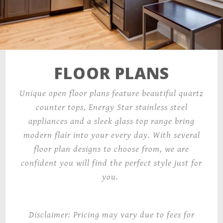
FLOOR PLANS
Unique open floor plans feature beautiful quartz
counter tops, Energy Star stainless steel
appliances and a sleek glass top range bring
modern flair into your every day. With several
floor plan designs to choose from, we are
confident you will find the perfect style just for
you.
Disclaimer: Pricing may vary due to fees for