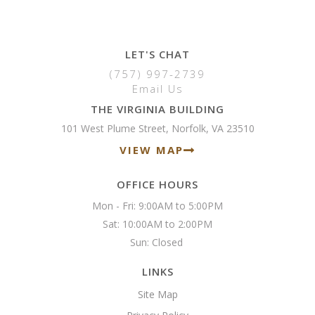
LET'S CHAT
(757) 997-2739
Email Us
THE VIRGINIA BUILDING
101 West Plume Street, Norfolk, VA 23510
VIEW MAP
OFFICE HOURS
Mon - Fri: 9:00AM to 5:00PM

Sat: 10:00AM to 2:00PM

Sun: Closed 
LINKS
Site Map