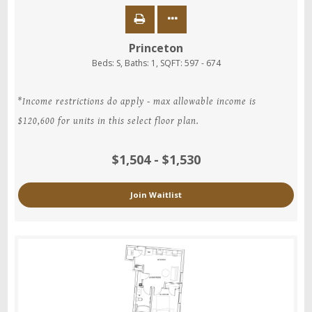
Princeton
Beds:
S
, Baths:
1
, SQFT:
597 - 674
*Income restrictions do apply - max allowable income is
$120,600 for units in this select floor plan.
$1,504 - $1,530
Join Waitlist