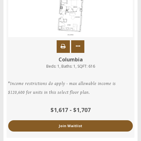
Columbia
Beds:
1
, Baths:
1
, SQFT:
616
*Income restrictions do apply - max allowable income is
$120,600 for units in this select floor plan.
$1,617 - $1,707
Join Waitlist