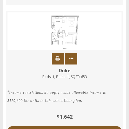
Duke
Beds:
1
, Baths:
1
, SQFT:
653
*Income restrictions do apply - max allowable income is
$120,600 for units in this select floor plan.
$1,642