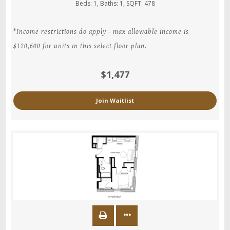
Beds:
1
, Baths:
1
, SQFT:
478
*Income restrictions do apply - max allowable income is
$120,600 for units in this select floor plan.
$1,477
Join Waitlist