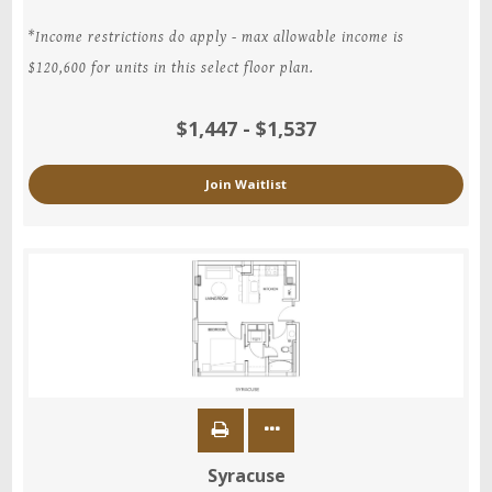
*Income restrictions do apply - max allowable income is
$120,600 for units in this select floor plan.
$1,447 - $1,537
Join Waitlist
Syracuse