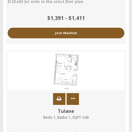
$120,600 for units in this select floor plan.
$1,391 - $1,411
Join Waitlist
Tulane
Beds:
1
, Baths:
1
, SQFT:
545