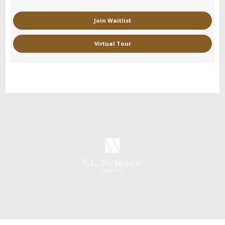
Join Waitlist
Virtual Tour