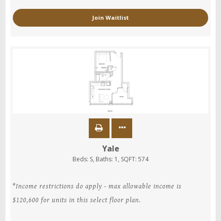
Join Waitlist
Yale
Beds:
S
, Baths:
1
, SQFT:
574
*Income restrictions do apply - max allowable income is
$120,600 for units in this select floor plan.