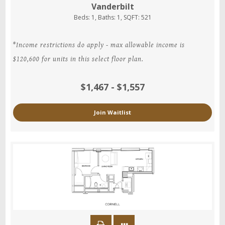
Vanderbilt
Beds:
1
, Baths:
1
, SQFT:
521
*Income restrictions do apply - max allowable income is
$120,600 for units in this select floor plan.
$1,467 - $1,557
Join Waitlist