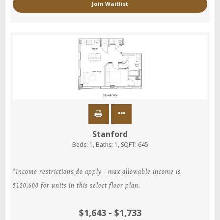
Join Waitlist
Stanford
Beds:
1
, Baths:
1
, SQFT:
645
*Income restrictions do apply - max allowable income is
$120,600 for units in this select floor plan.
$1,643 - $1,733