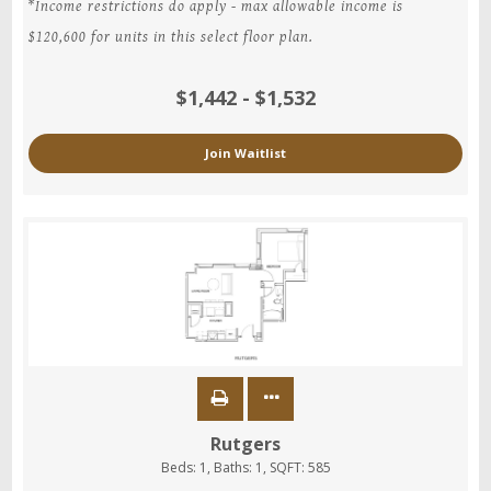
*Income restrictions do apply - max allowable income is
$120,600 for units in this select floor plan.
$1,442 - $1,532
Join Waitlist
Rutgers
Beds:
1
, Baths:
1
, SQFT:
585