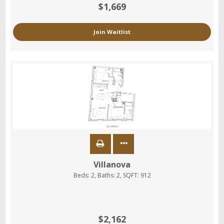
$1,669
Join Waitlist
Villanova
Beds:
2
, Baths:
2
, SQFT:
912
$2,162