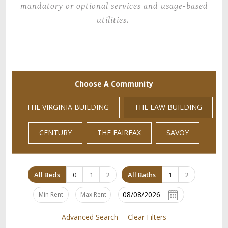
mandatory or optional services and usage-based
utilities.
Choose A Community
THE VIRGINIA BUILDING
THE LAW BUILDING
CENTURY
THE FAIRFAX
SAVOY
All Beds
0
1
2
All Baths
1
2
-
Advanced Search
Clear Filters