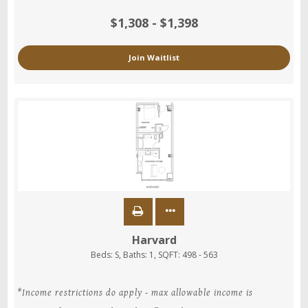
$1,308 - $1,398
Join Waitlist
Harvard
Beds:
S
, Baths:
1
, SQFT:
498 - 563
*Income restrictions do apply - max allowable income is