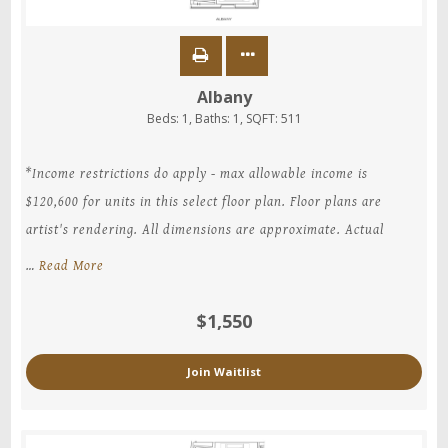
Albany
Beds:
1
, Baths:
1
, SQFT:
511
*Income restrictions do apply - max allowable income is
$120,600 for units in this select floor plan. Floor plans are
artist's rendering. All dimensions are approximate. Actual
…
Read More
$1,550
Join Waitlist