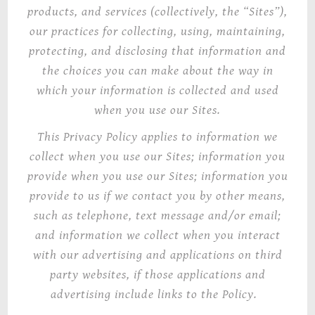
products, and services (collectively, the “Sites”),
our practices for collecting, using, maintaining,
protecting, and disclosing that information and
the choices you can make about the way in
which your information is collected and used
when you use our Sites.
This Privacy Policy
applies to information we
collect when you use our Sites; information you
provide when you use our Sites; information you
provide to us if we contact you by other means,
such as telephone, text message and/or email;
and information we collect when you interact
with our advertising and applications on third
party websites, if those applications and
advertising include links to the Policy.