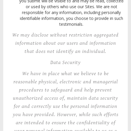
you submit will be visible to and may be read, collected
or used by others who use our Sites. We are not
responsible for any information, including personally
identifiable information, you choose to provide in such
testimonials.
We may disclose without restriction aggregated
information about our users and information
that does not identify an individual.
Data Security
We have in place what
we
believe to be
reasonable physical, electronic and managerial
procedures to safeguard and help prevent
unauthorized access of, maintain data security
for and correctly use the personal information
you have provided. However, while such efforts
are intended to ensure the confidentiality of
your personal information available to us as a