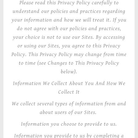
Please read this Privacy Policy carefully to
understand our policies and practices regarding
your information and how we will treat it. If you
do not agree with our policies and practices,
your choice is not to use our Sites. By accessing
or using our Sites, you agree to this Privacy
Policy. This Privacy Policy may change from time
to time (see Changes to This Privacy Policy
below).
Information We Collect About You And How We
Collect It
We collect several types of information from and
about users of our Sites.
Information you choose to provide to us
.
Information you provide to us by completing a