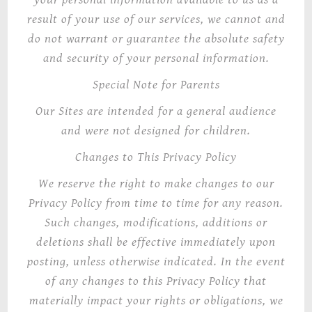
result of your use of our services, we cannot and
do not warrant or guarantee the absolute safety
and security of your personal information.
Special Note for Parents
Our Sites are intended for a general audience
and were not designed for children.
Changes to This Privacy Policy
We reserve the right to make changes to our
Privacy Policy from time to time for any reason.
Such changes, modifications, additions or
deletions shall be effective immediately upon
posting, unless otherwise indicated. In the event
of any changes to this Privacy Policy that
materially impact your rights or obligations, we