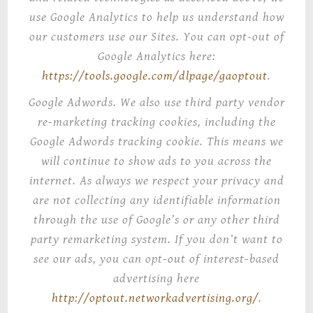
use Google Analytics to help us understand how
our customers use our Sites. You can opt-out of
Google Analytics here:
https://tools.google.com/dlpage/gaoptout
.
Google Adwords
. We also use third party vendor
re-marketing tracking cookies, including the
Google Adwords tracking cookie. This means we
will continue to show ads to you across the
internet. As always we respect your privacy and
are not collecting any identifiable information
through the use of Google’s or any other third
party remarketing system.
If you don’t want to
see our ads, you can opt-out of
interest-based
advertising
here
http://optout.networkadvertising.org/
.