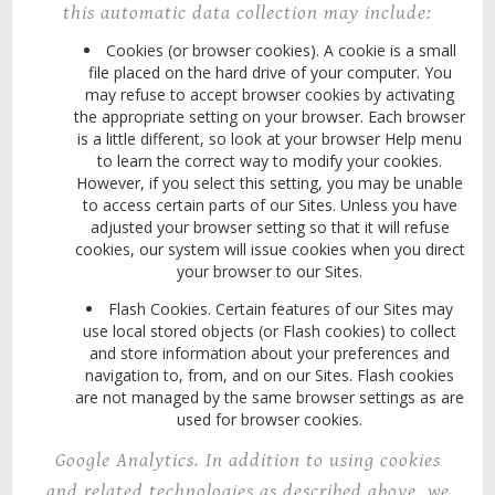
this automatic data collection may include:
Cookies (or browser cookies). A cookie is a small
file placed on the hard drive of your computer. You
may refuse to accept browser cookies by activating
the appropriate setting on your browser.
Each browser
is a little different, so look at your browser Help menu
to learn the correct way to modify your cookies.
However, if you select this setting, you may be unable
to access certain parts of our Sites. Unless you have
adjusted your browser setting so that it will refuse
cookies, our system will issue cookies when you direct
your browser to our Sites.
Flash Cookies. Certain features of our Sites may
use local stored objects (or Flash cookies) to collect
and store information about your preferences and
navigation to, from, and on our Sites. Flash cookies
are not managed by the same browser settings as are
used for browser cookies.
Google Analytics
. In addition to using cookies
and related technologies as described above, we