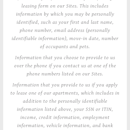
leasing form on our Sites. This includes
information by which you may be personally
identified, such as your first and last name,
phone number, email address (personally
identifiable information), move-in date, number
of occupants and pets.
Information that you choose to provide to us
over the phone if you contact us at one of the
phone numbers listed on our Sites.
Information that you provide to us if you apply
to lease one of our apartments, which includes in
addition to the personally identifiable
information listed above, your SSN or ITIN,
income, credit information, employment
information, vehicle information, and bank