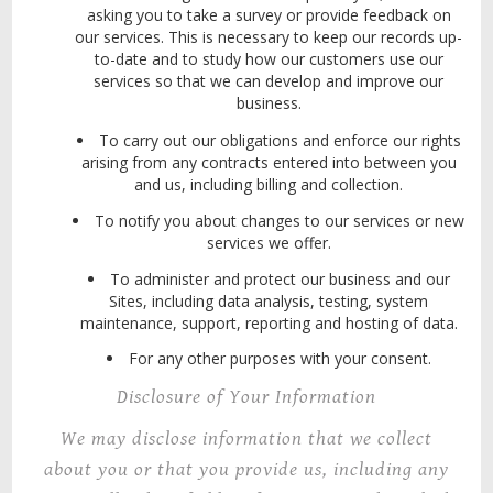
asking you to take a survey or provide feedback on
our services. This is necessary to keep our records up-
to-date and to study how our customers use our
services so that we can develop and improve our
business.
To carry out our obligations and enforce our rights
arising from any contracts entered into between you
and us, including billing and collection.
To notify you about changes to our services or new
services we offer.
To administer and protect our business and our
Sites, including data analysis, testing, system
maintenance, support, reporting and hosting of data.
For any other purposes with your consent.
Disclosure of Your Information
We may disclose information that we collect
about you or that you provide us, including any