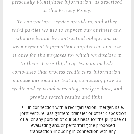
personally identifiable information,
as described
in this Privacy Policy:
To
contractors, service providers, and other
third parties we use to support our business and
who are bound by contractual obligations to
keep personal information confidential and use
it only for the purposes for which we disclose it
to them. These third parties may include
companies that process credit card information,
manage our email or texting campaign, provide
credit and criminal screening, analyze data, and
provide search results and links.
In
connection
with a reorganization, merger, sale,
joint venture, assignment, transfer or other disposition
of all or any portion of our business for the purpose of
evaluating and/or performing the proposed
transaction (including in connection with any