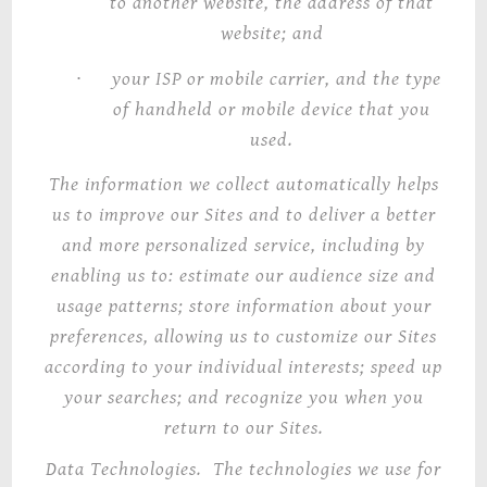
to another website, the address of that
website; and
·
your ISP or mobile carrier, and the type
of handheld or mobile device that you
used.
The information we collect automatically helps
us to improve our Sites and to deliver a better
and more personalized service, including by
enabling us to: estimate our audience size and
usage patterns; store information about your
preferences, allowing us to customize our Sites
according to your
individual
interests; speed up
your searches; and recognize you when you
return to our Sites.
Data Technologies
. The technologies we use for