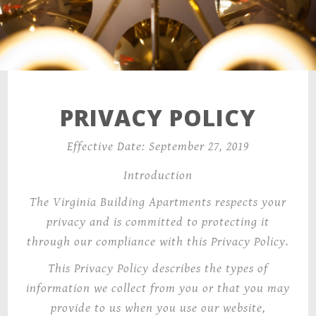
PRIVACY POLICY
Effective Date: September 27, 2019
Introduction
The Virginia Building Apartments
respects your
privacy and is committed to protecting it
through our compliance with this Privacy Policy.
This Privacy Policy
describes the types of
information we collect from you or that you may
provide to us when you use our website,