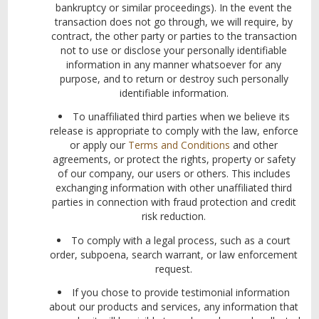
bankruptcy or similar proceedings). In the event the
transaction does not go through, we will require, by
contract, the other party or parties to the transaction
not to use or disclose your personally identifiable
information in any manner whatsoever for any
purpose, and to return or destroy such personally
identifiable information.
To unaffiliated third parties when we believe its
release is appropriate to comply with the law, enforce
or apply our
Terms and Conditions
and other
agreements, or protect the rights, property or
safety
of our company, our users or others. This includes
exchanging information with other unaffiliated third
parties in connection with fraud protection and credit
risk reduction.
To comply with a legal process, such as a court
order, subpoena, search warrant, or law enforcement
request.
If you chose to provide testimonial information
about our products and services, any information that