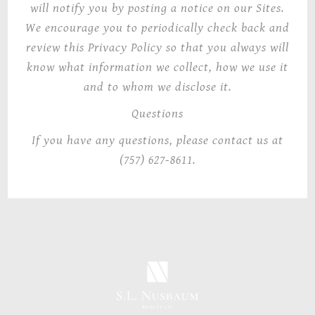
will notify you by posting a notice on our Sites.
We encourage you to periodically check back and
review this Privacy Policy so that you always will
know what information we collect, how we use it
and to whom we disclose it.
Questions
If you have any questions, please contact us at
(757) 627-8611.