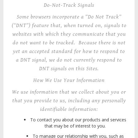
Do-Not-Track Signals
Some browsers incorporate a “Do Not Track”
(“DNT”) feature that, when turned on, signals to
websites with which they communicate that you
do not want to be tracked. Because there is not
yet an accepted standard for how to respond to
a DNT signal, we do not currently respond to
DNT signals on this Sites.
How We Use Your Information
We use information that we collect about you or
that you provide to us, including any personally
identifiable information:
To contact you about our products and services
that may be of interest to you.
To manage our relationship with you, such as