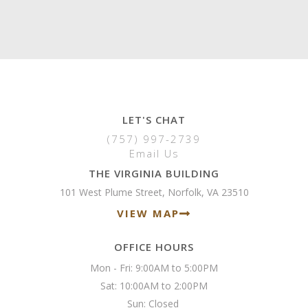
LET'S CHAT
(757) 997-2739
Email Us
THE VIRGINIA BUILDING
101 West Plume Street, Norfolk, VA 23510
VIEW MAP
OFFICE HOURS
Mon - Fri: 9:00AM to 5:00PM

Sat: 10:00AM to 2:00PM

Sun: Closed 