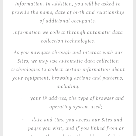
information. In addition, you will be asked to
provide the name, date of birth and relationship
of additional occupants.
Information we collect through automatic data
collection technologies
.
As you navigate through and interact with our
Sites, we may use automatic data collection
technologies to collect certain information about
your equipment, browsing actions and patterns,
including:
·
your IP address, the type of browser and
operating system used;
·
date and time you access our Sites and
pages you visit, and if you linked from or