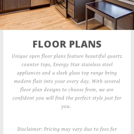
FLOOR PLANS
Unique open floor plans feature beautiful quartz
counter tops, Energy Star stainless steel
appliances and a sleek glass top range bring
modern flair into your every day. With several
floor plan designs to choose from, we are
confident you will find the perfect style just for
you.
Disclaimer: Pricing may vary due to fees for