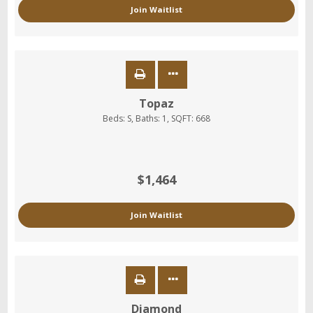
Join Waitlist
Topaz
Beds:
S
, Baths:
1
, SQFT:
668
$1,464
Join Waitlist
Diamond