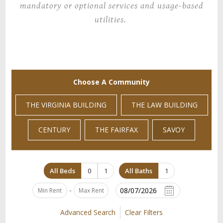
mandatory or optional services and usage-based
utilities.
Choose A Community
THE VIRGINIA BUILDING
THE LAW BUILDING
CENTURY
THE FAIRFAX
SAVOY
All Beds
0
1
All Baths
1
-
Advanced Search
Clear Filters