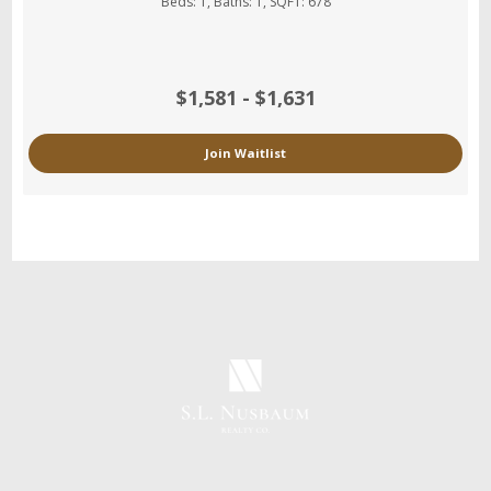
Beds:
1
, Baths:
1
, SQFT:
678
$1,581 - $1,631
Join Waitlist