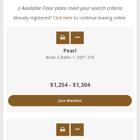
Available Floor plans meet your search criteria
8
Already registered?
Click here
to continue leasing online.
Pearl
Beds:
S
, Baths:
1
, SQFT:
378
$1,254 - $1,304
Join Waitlist