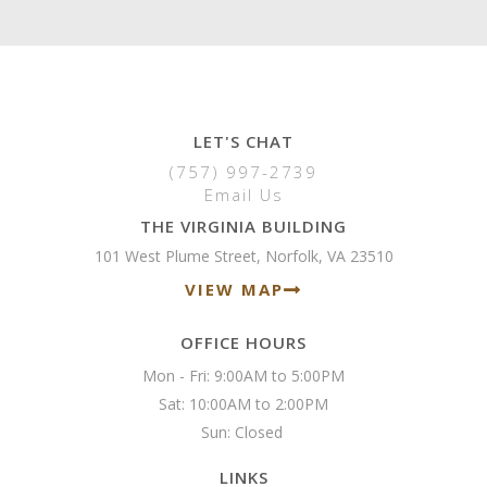
LET'S CHAT
(757) 997-2739
Email Us
THE VIRGINIA BUILDING
101 West Plume Street, Norfolk, VA 23510
VIEW MAP
OFFICE HOURS
Mon - Fri: 9:00AM to 5:00PM

Sat: 10:00AM to 2:00PM

Sun: Closed 
LINKS