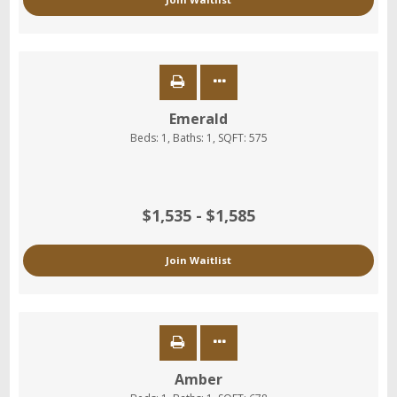
Emerald
Beds:
1
, Baths:
1
, SQFT:
575
$1,535 - $1,585
Join Waitlist
Amber