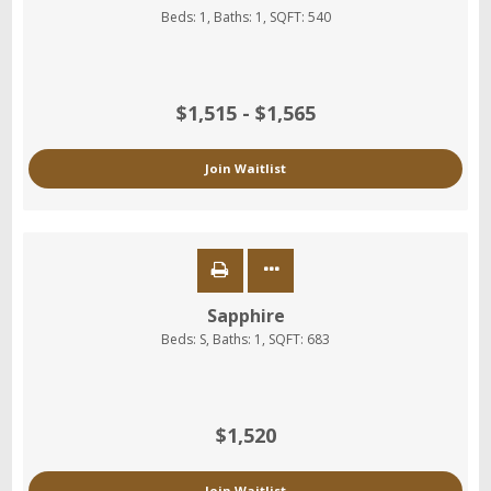
Beds:
1
, Baths:
1
, SQFT:
540
$1,515 - $1,565
Join Waitlist
Sapphire
Beds:
S
, Baths:
1
, SQFT:
683
$1,520
Join Waitlist