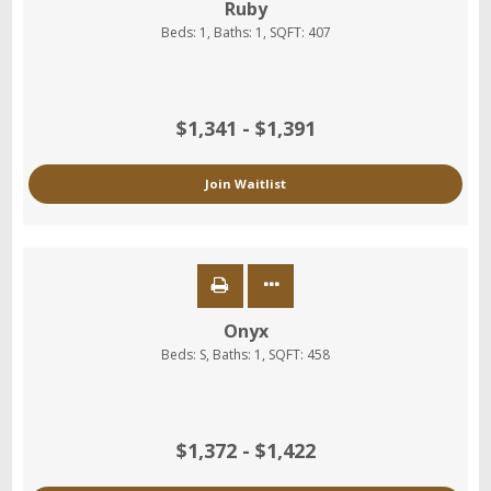
Ruby
Beds:
1
, Baths:
1
, SQFT:
407
$1,341 - $1,391
Join Waitlist
Onyx
Beds:
S
, Baths:
1
, SQFT:
458
$1,372 - $1,422