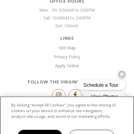
OFFICE HOURS
Mon - Fri: 9:00AM to 5:00PM

Sat: 10:00AM to 2:00PM

Sun: Closed 
LINKS
Site Map
Privacy Policy
Apply Online
FOLLOW THE VIRGINIA BUILDING
By clicking “Accept All Cookies”, you agree to the storing of
Copyright © 2026 The Virginia Building
cookies on your device to enhance site navigation,
analyze site usage, and assist in our marketing efforts.