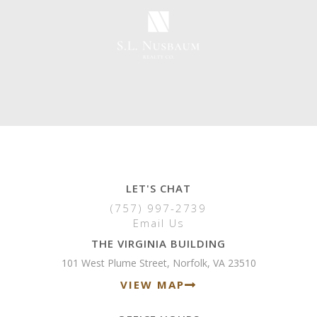
LET'S CHAT
(757) 997-2739
Email Us
THE VIRGINIA BUILDING
101 West Plume Street, Norfolk, VA 23510
VIEW MAP