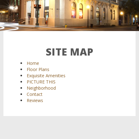
SITE MAP
Home
Floor Plans
Exquisite Amenities
PICTURE THIS
Neighborhood
Contact
Reviews