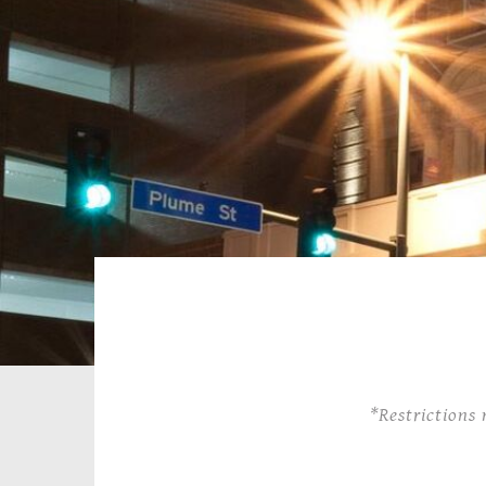
*Restrictions 