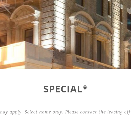
Contact
101 West Plume Street,
Norfolk, VA 23510
SPECIAL*
may apply. Select home only. Please contact the leasing offi