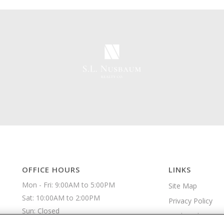
OFFICE HOURS
LINKS
Mon - Fri: 9:00AM to 5:00PM

Site Map
Sat: 10:00AM to 2:00PM

Privacy Policy
Sun: Closed 
Apply Online