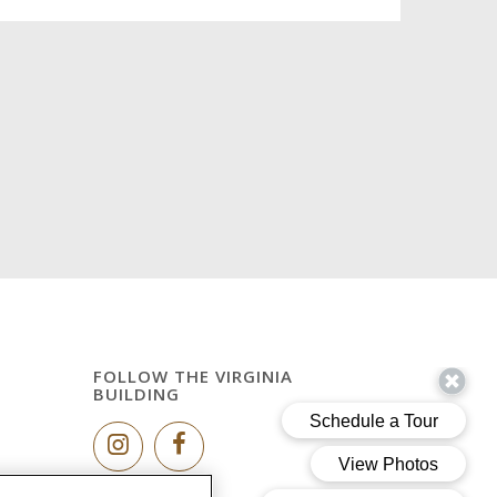
FOLLOW THE VIRGINIA
BUILDING