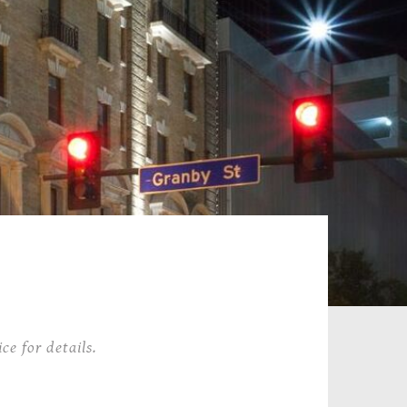
ce for details.