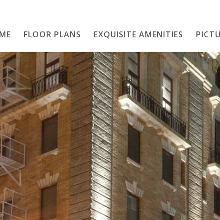
ME
FLOOR PLANS
EXQUISITE AMENITIES
Home
PICTU
Floor Plans
Exquisite Amenities
PICTURE THIS
Neighborhood