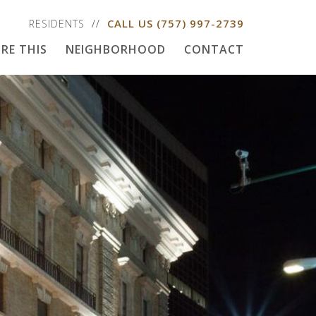
CALL US
(757) 997-2739
RESIDENTS
RE THIS
NEIGHBORHOOD
CONTACT