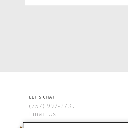
LET'S CHAT
(757) 997-2739
Email Us
THE VIRGINIA BUILDING